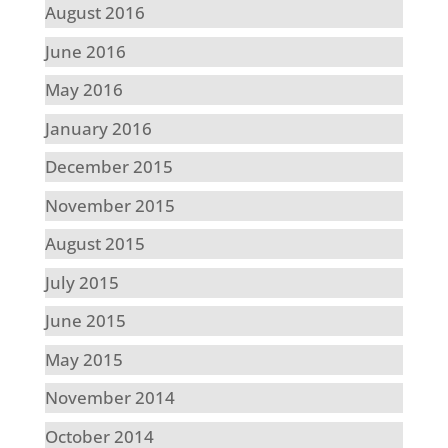
August 2016
June 2016
May 2016
January 2016
December 2015
November 2015
August 2015
July 2015
June 2015
May 2015
November 2014
October 2014