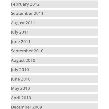
February 2012
September 2011
August 2011
July 2011
June 2011
September 2010
August 2010
July 2010
June 2010
May 2010
April 2010
December 2009