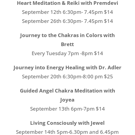
Heart Meditation & Reiki with Premdevi
September 12th 6:30pm- 7.45pm $14
September 26th 6:30pm- 7.45pm $14
Journey to the Chakras in Colors with
Brett
Every Tuesday 7pm -8pm $14
Journey into Energy Healing with Dr. Adler
September 20th 6:30pm-8:00 pm $25
Guided Angel Chakra Meditation with
Joyea
September 13th 6pm-7pm $14
Living Consciously with Jewel
September 14th 5pm-6.30pm and 6.45pm