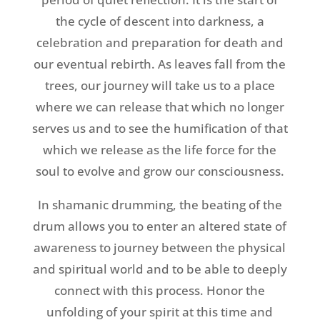
the cycle of descent into darkness, a
celebration and preparation for death and
our eventual rebirth. As leaves fall from the
trees, our journey will take us to a place
where we can release that which no longer
serves us and to see the humification of that
which we release as the life force for the
soul to evolve and grow our consciousness.
In shamanic drumming, the beating of the
drum allows you to enter an altered state of
awareness to journey between the physical
and spiritual world and to be able to deeply
connect with this process. Honor the
unfolding of your spirit at this time and