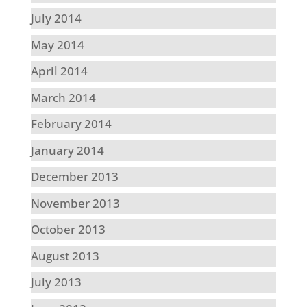
July 2014
May 2014
April 2014
March 2014
February 2014
January 2014
December 2013
November 2013
October 2013
August 2013
July 2013