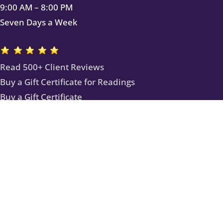
9:00 AM – 8:00 PM
Seven Days a Week
Read 500+ Client Reviews
Buy a Gift Certificate for Readings
Buy a Gift Certificate
Subscribe to Our Newsletter