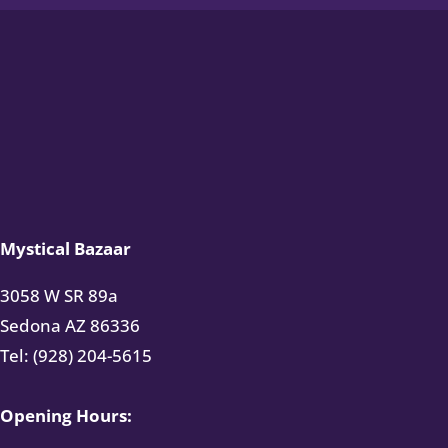
Mystical Bazaar
3058 W SR 89a
Sedona AZ 86336
Tel: (928) 204-5615
Opening Hours: