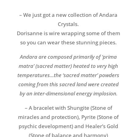
– We just got a new collection of Andara
Crystals.
Dorisanne is wire wrapping some of them
so you can wear these stunning pieces.
Andara
are composed primarily of ‘prima
matra’ (sacred matter) heated to very high
temperatures…the ‘sacred matter’ powders
coming from this sacred land were created
by an inter-dimensional energy implosion.
– A bracelet with Shungite (Stone of
miracles and protection), Pyrite (Stone of
psychic development) and Healer’s Gold
(Stone of balance and harmony)