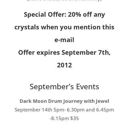
Special Offer: 20% off any
crystals when you mention this
e-mail
Offer expires September 7th,
2012
September’s Events
Dark Moon Drum Journey with Jewel
September 14th 5pm- 6.30pm and 6.45pm
-8.15pm $35