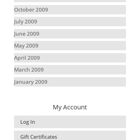
October 2009
July 2009
June 2009
May 2009
April 2009
March 2009
January 2009
My Account
Log In
Gift Certificates