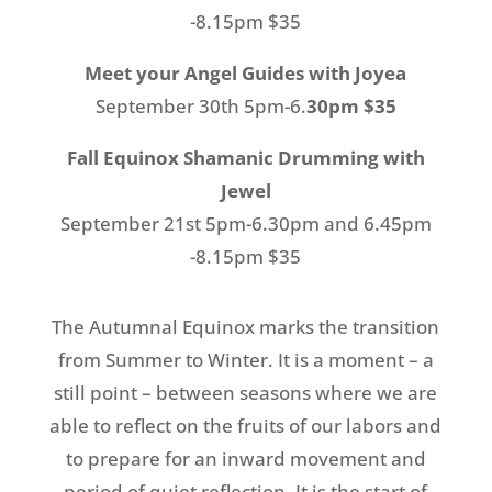
-8.15pm $35
Meet your Angel Guides with Joyea
September 30th 5pm-6.
30pm $35
Fall Equinox Shamanic Drumming with
Jewel
September 21st 5pm-6.30pm and 6.45pm
-8.15pm $35
The Autumnal Equinox marks the transition
from Summer to Winter. It is a moment – a
still point – between seasons where we are
able to reflect on the fruits of our labors and
to prepare for an inward movement and
period of quiet reflection. It is the start of