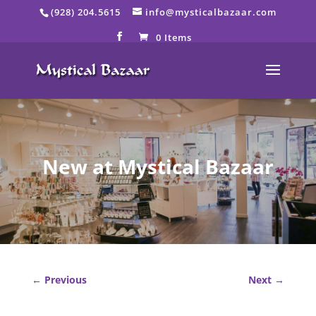
Skip
(928) 204.5615
info@mysticalbazaar.com
to
content
0 Items
New at Mystical Bazaar
←
Previous
Next
→