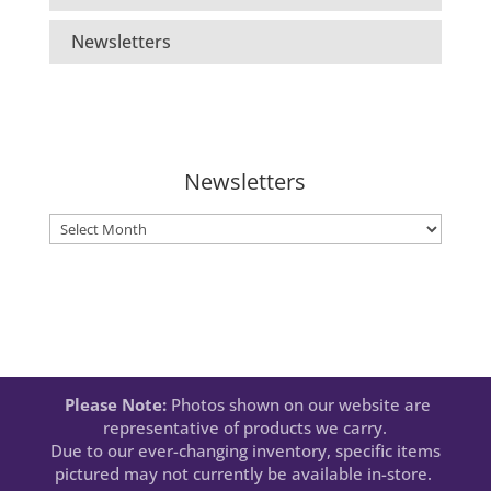
Newsletters
Newsletters
Newsletters
Please Note:
Photos shown on our website are
representative of products we carry.
Due to our ever-changing inventory, specific items
pictured may not currently be available in-store.