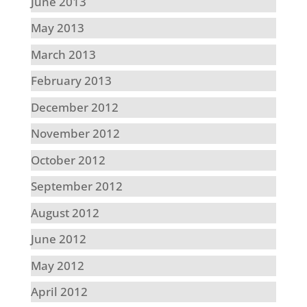
June 2013
May 2013
March 2013
February 2013
December 2012
November 2012
October 2012
September 2012
August 2012
June 2012
May 2012
April 2012