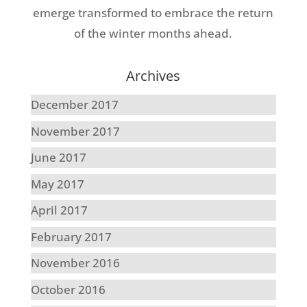
emerge transformed to embrace the return
of the winter months ahead.
Archives
December 2017
November 2017
June 2017
May 2017
April 2017
February 2017
November 2016
October 2016