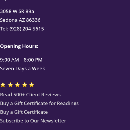
3058 W SR 89a
Sedona AZ 86336
Tel: (928) 204-5615
Opening Hours:
9:00 AM – 8:00 PM
Seven Days a Week
Read 500+ Client Reviews
Buy a Gift Certificate for Readings
Buy a Gift Certificate
Subscribe to Our Newsletter