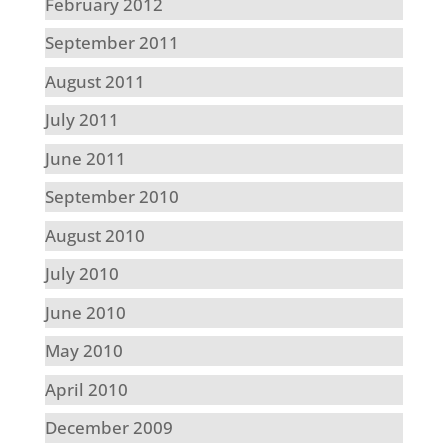
February 2012
September 2011
August 2011
July 2011
June 2011
September 2010
August 2010
July 2010
June 2010
May 2010
April 2010
December 2009