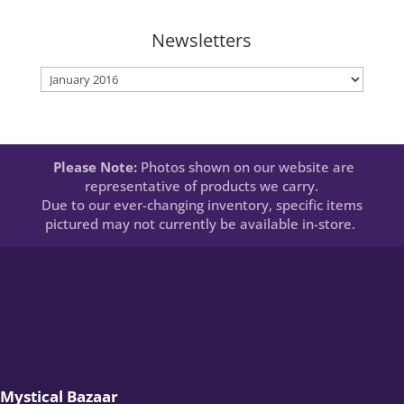
Newsletters
Newsletters
Please Note:
Photos shown on our website are
representative of products we carry.
Due to our ever-changing inventory, specific items
pictured may not currently be available in-store.
Mystical Bazaar