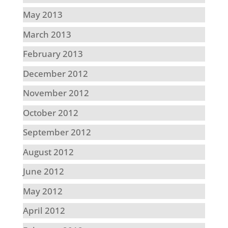
May 2013
March 2013
February 2013
December 2012
November 2012
October 2012
September 2012
August 2012
June 2012
May 2012
April 2012