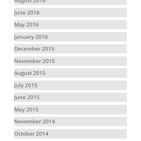
August 2016
June 2016
May 2016
January 2016
December 2015
November 2015
August 2015
July 2015
June 2015
May 2015
November 2014
October 2014