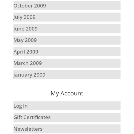
October 2009
July 2009
June 2009
May 2009
April 2009
March 2009
January 2009
My Account
Log In
Gift Certificates
Newsletters