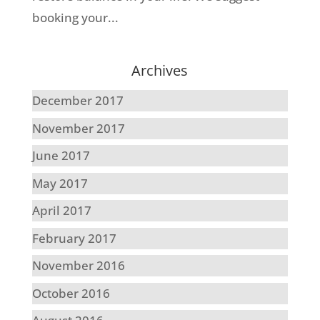
booking your...
Archives
December 2017
November 2017
June 2017
May 2017
April 2017
February 2017
November 2016
October 2016