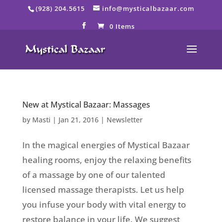
Skip
(928) 204.5615
info@mysticalbazaar.com
to
content
0 Items
New at Mystical Bazaar: Massages
by
Masti
|
Jan 21, 2016
|
Newsletter
In the magical energies of Mystical Bazaar
healing rooms, enjoy the relaxing benefits
of a massage by one of our talented
licensed massage therapists. Let us help
you infuse your body with vital energy to
restore balance in your life. We suggest