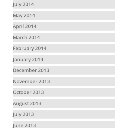
July 2014
May 2014
April 2014
March 2014
February 2014
January 2014
December 2013
November 2013
October 2013
August 2013
July 2013
June 2013