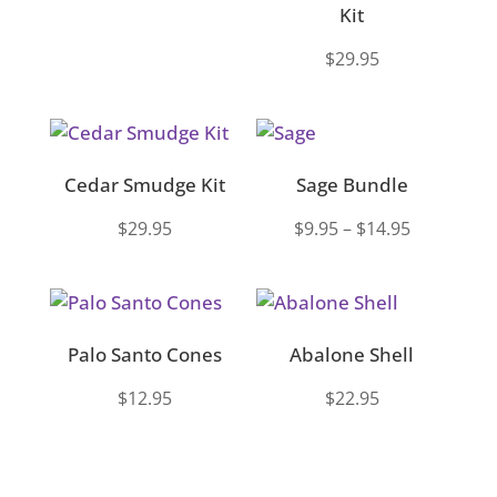
Kit
$
29.95
Cedar Smudge Kit
Sage Bundle
Price
$
29.95
$
9.95
–
$
14.95
range:
$9.95
through
$14.95
Palo Santo Cones
Abalone Shell
$
12.95
$
22.95