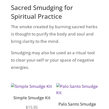
Sacred Smudging for
Spiritual Practice
The smoke created by burning sacred herbs
is thought to purify the body and soul and
bring clarity to the mind.
Smudging may also be used as a ritual tool
to clear your-self or your space of negative
energies.
Simple Smudge Kit
Palo Santo Smudge
$
15.95