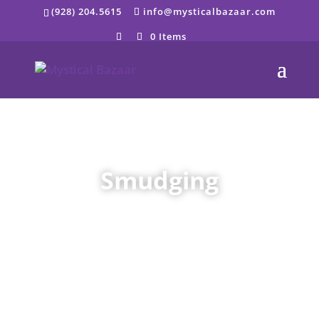
Skip
(928) 204.5615
info@mysticalbazaar.com
to
content
0 Items
Smudging
;