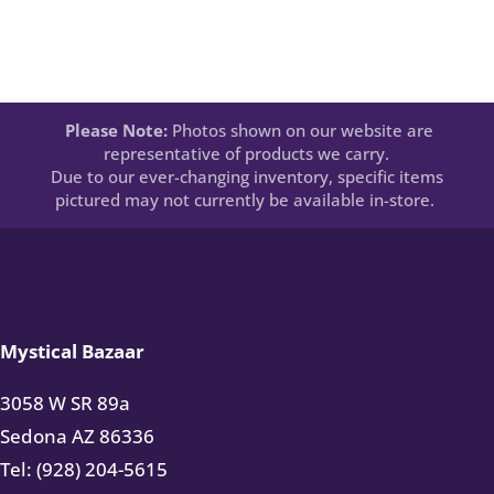
Please Note:
Photos shown on our website are
representative of products we carry.
Due to our ever-changing inventory, specific items
pictured may not currently be available in-store.
Mystical Bazaar
3058 W SR 89a
Sedona AZ 86336
Tel: (928) 204-5615