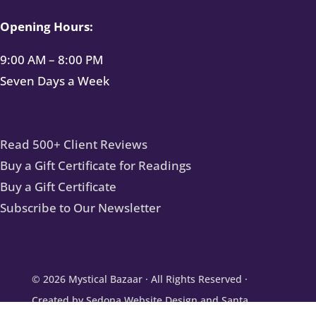
Opening Hours:
9:00 AM – 8:00 PM
Seven Days a Week
Read 500+ Client Reviews
Buy a Gift Certificate for Readings
Buy a Gift Certificate
Subscribe to Our Newsletter
© 2026
Mystical Bazaar
· All Rights Reserved ·
Created by
Sedona Website Design
and
Santa