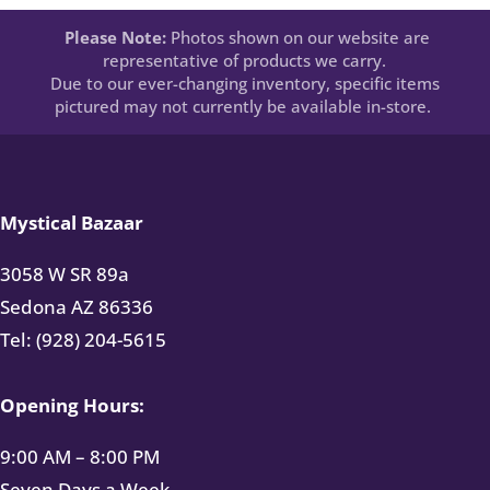
Please Note:
Photos shown on our website are
representative of products we carry.
Due to our ever-changing inventory, specific items
pictured may not currently be available in-store.
Mystical Bazaar
3058 W SR 89a
Sedona AZ 86336
Tel: (928) 204-5615
Opening Hours:
9:00 AM – 8:00 PM
Seven Days a Week