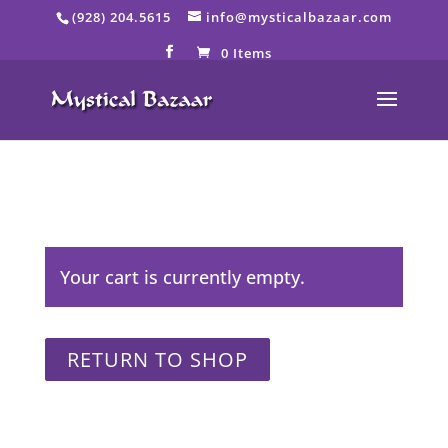
Skip
(928) 204.5615
info@mysticalbazaar.com
to
content
0 Items
Your cart is currently empty.
RETURN TO SHOP