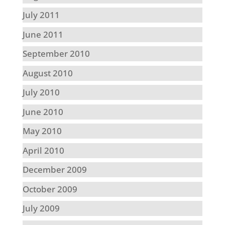
July 2011
June 2011
September 2010
August 2010
July 2010
June 2010
May 2010
April 2010
December 2009
October 2009
July 2009