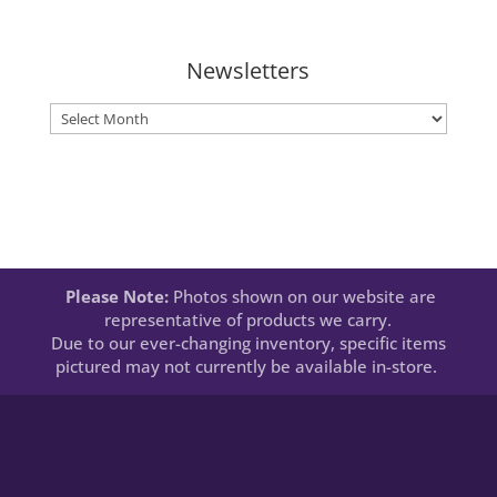
Newsletters
Newsletters
Please Note:
Photos shown on our website are
representative of products we carry.
Due to our ever-changing inventory, specific items
pictured may not currently be available in-store.