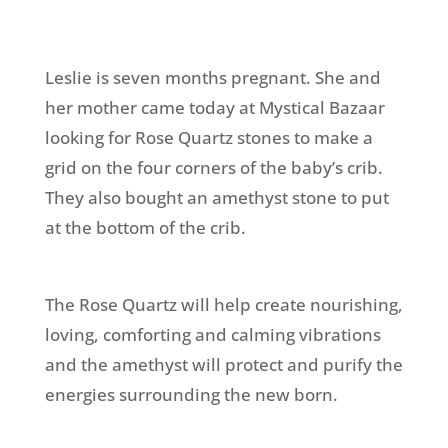
Leslie is seven months pregnant. She and
her mother came today at Mystical Bazaar
looking for Rose Quartz stones to make a
grid on the four corners of the baby’s crib.
They also bought an amethyst stone to put
at the bottom of the crib.
The Rose Quartz will help create nourishing,
loving, comforting and calming vibrations
and the amethyst will protect and purify the
energies surrounding the new born.