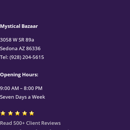
Mystical Bazaar
3058 W SR 89a
Sedona AZ 86336
Tel: (928) 204-5615
Opening Hours:
9:00 AM – 8:00 PM
Seven Days a Week
Read 500+ Client Reviews