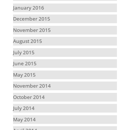
January 2016
December 2015
November 2015
August 2015
July 2015
June 2015
May 2015
November 2014
October 2014
July 2014
May 2014