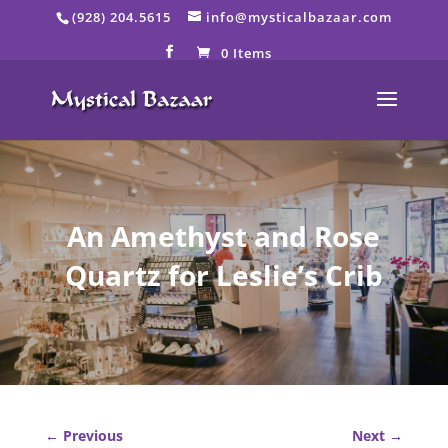
Skip
(928) 204.5615
info@mysticalbazaar.com
to
content
0 Items
An Amethyst and Rose
Quartz for Leslie’s Crib
←
Previous
Next
→