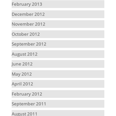
February 2013
December 2012
November 2012
October 2012
September 2012
August 2012
June 2012
May 2012
April 2012
February 2012
September 2011
August 2011