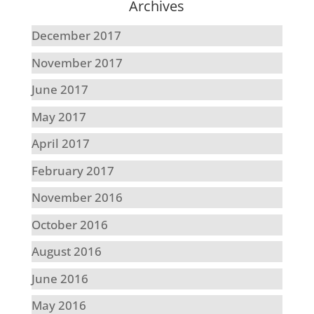
Archives
December 2017
November 2017
June 2017
May 2017
April 2017
February 2017
November 2016
October 2016
August 2016
June 2016
May 2016