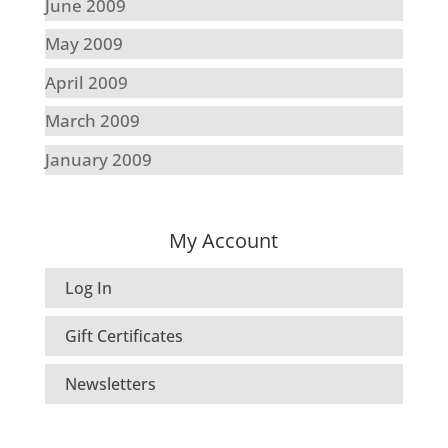
June 2009
May 2009
April 2009
March 2009
January 2009
My Account
Log In
Gift Certificates
Newsletters