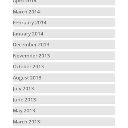
April 2014
March 2014
February 2014
January 2014
December 2013
November 2013
October 2013
August 2013
July 2013
June 2013
May 2013
March 2013