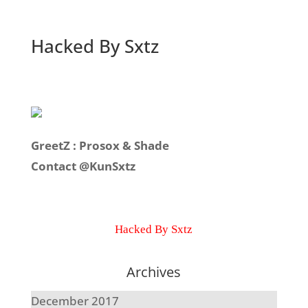
Hacked By Sxtz
GreetZ : Prosox & Shade
Contact @KunSxtz
Hacked By Sxtz
Archives
December 2017