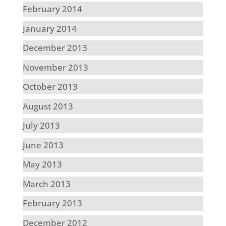
February 2014
January 2014
December 2013
November 2013
October 2013
August 2013
July 2013
June 2013
May 2013
March 2013
February 2013
December 2012