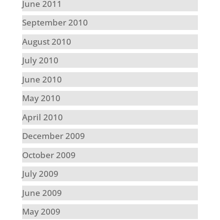
June 2011
September 2010
August 2010
July 2010
June 2010
May 2010
April 2010
December 2009
October 2009
July 2009
June 2009
May 2009