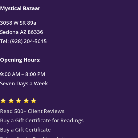
Mystical Bazaar
3058 W SR 89a
Sedona AZ 86336
Tel: (928) 204-5615
Opening Hours:
9:00 AM – 8:00 PM
Seven Days a Week
Read 500+ Client Reviews
Buy a Gift Certificate for Readings
Buy a Gift Certificate