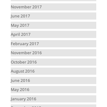
November 2017
June 2017
May 2017
April 2017
February 2017
November 2016
October 2016
August 2016
June 2016
May 2016
January 2016