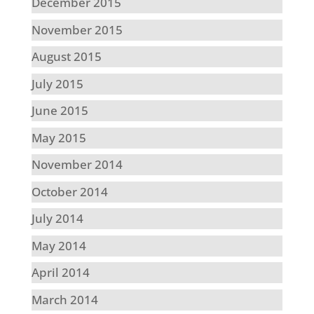
December 2015
November 2015
August 2015
July 2015
June 2015
May 2015
November 2014
October 2014
July 2014
May 2014
April 2014
March 2014