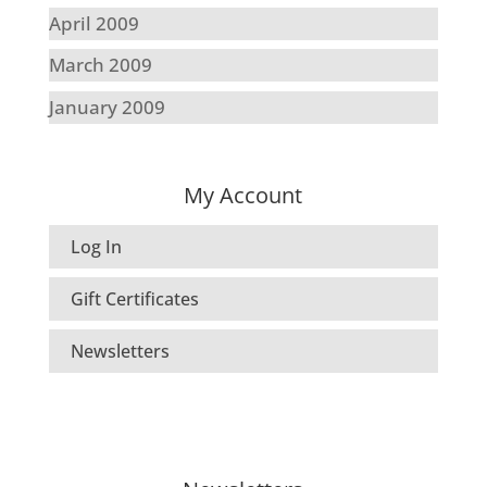
April 2009
March 2009
January 2009
My Account
Log In
Gift Certificates
Newsletters