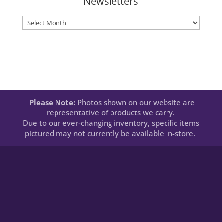
Newsletters
Newsletters
Please Note:
Photos shown on our website are
representative of products we carry.
Due to our ever-changing inventory, specific items
pictured may not currently be available in-store.