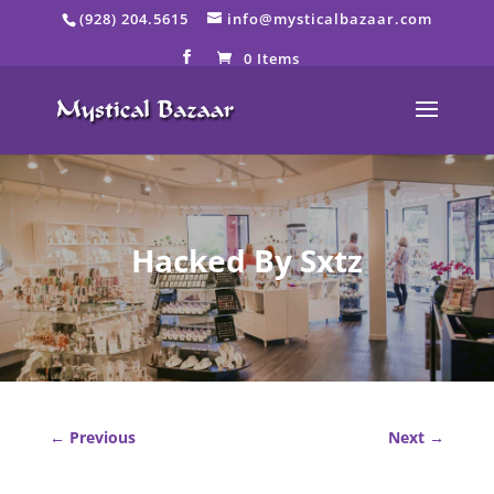
Skip
(928) 204.5615
info@mysticalbazaar.com
to
content
0 Items
Hacked By Sxtz
←
Previous
Next
→