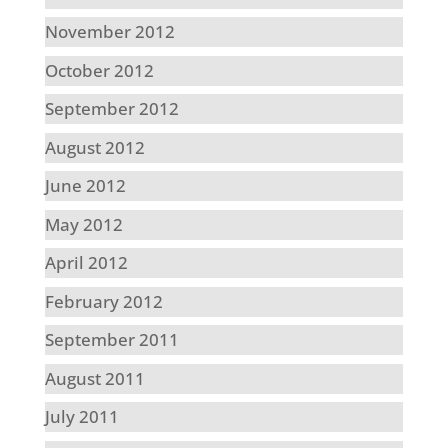
November 2012
October 2012
September 2012
August 2012
June 2012
May 2012
April 2012
February 2012
September 2011
August 2011
July 2011