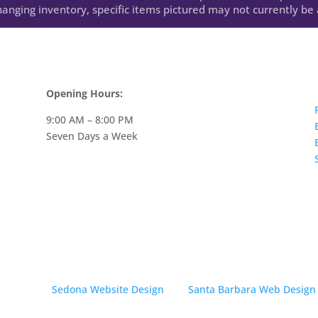
anging inventory, specific items pictured may not currently be a
Opening Hours:
9:00 AM – 8:00 PM
Seven Days a Week
· Created by
Sedona Website Design
and
Santa Barbara Web Design