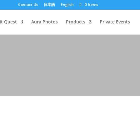
Contact Us
日本語
English
0 Items
it Quest
Aura Photos
Products
Private Events