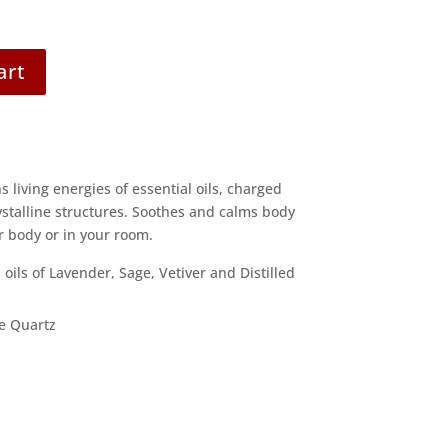
art
living energies of essential oils, charged
ystalline structures. Soothes and calms body
 body or in your room.
 oils of Lavender, Sage, Vetiver and Distilled
e Quartz