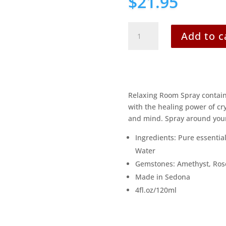
$
21.95
Serenity
Add to c
quantity
Relaxing Room Spray contains 
with the healing power of cr
and mind. Spray around your
Ingredients: Pure essential
Water
Gemstones: Amethyst, Ros
Made in Sedona
4fl.oz/120ml