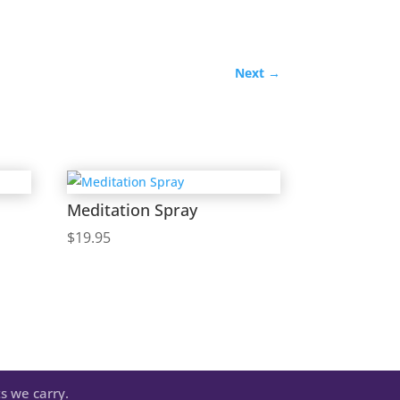
Next
→
Meditation Spray
$
19.95
s we carry.