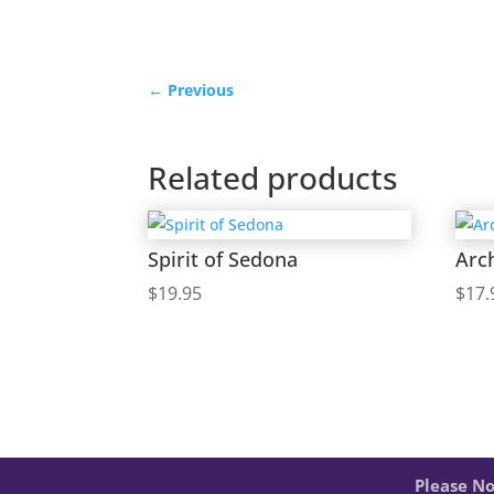
←
Previous
Related products
Spirit of Sedona
Arc
$
19.95
$
17.
Please No