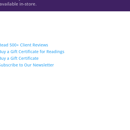
vailable in-store.
Read 500+ Client Reviews
Buy a Gift Certificate for Readings
Buy a Gift Certificate
Subscribe to Our Newsletter