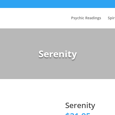
Psychic Readings
Spir
Serenity
Serenity