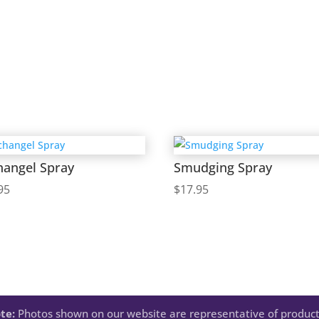
hangel Spray
Smudging Spray
95
$
17.95
te:
Photos shown on our website are representative of product