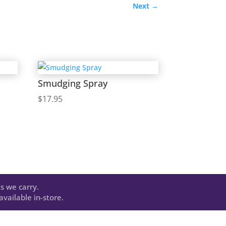
Next
→
Smudging Spray
$
17.95
s we carry.
vailable in-store.