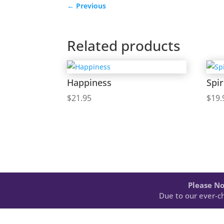
←
Previous
Related products
Happiness
Spir
$
21.95
$
19.
Please No
Due to our ever-ch