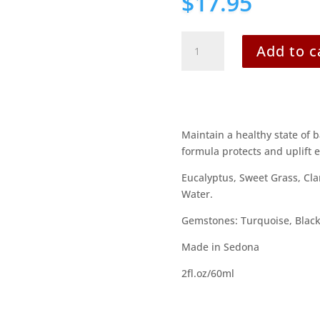
$
17.95
Happy
Add to c
Travels
quantity
Maintain a healthy state of 
formula protects and uplift 
Eucalyptus, Sweet Grass, Cla
Water.
Gemstones: Turquoise, Black
Made in Sedona
2fl.oz/60ml