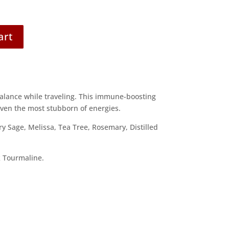
art
balance while traveling. This immune-boosting
even the most stubborn of energies.
ry Sage, Melissa, Tea Tree, Rosemary, Distilled
 Tourmaline.