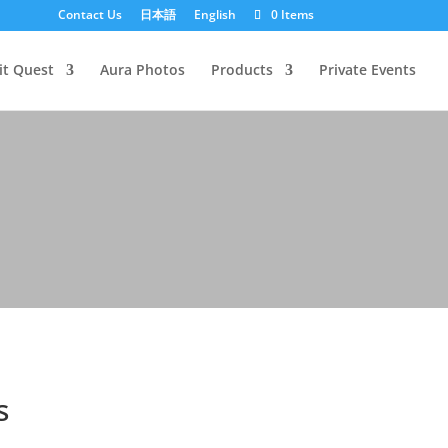
Contact Us
日本語
English
0 Items
it Quest
Aura Photos
Products
Private Events
s