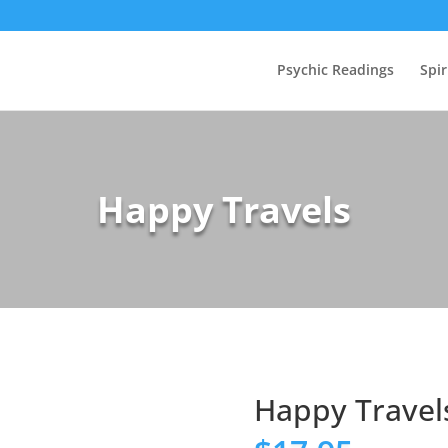
Psychic Readings
Spir
Happy Travels
Happy Travel