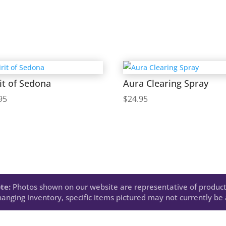
it of Sedona
Aura Clearing Spray
95
$
24.95
te:
Photos shown on our website are representative of product
anging inventory, specific items pictured may not currently be a