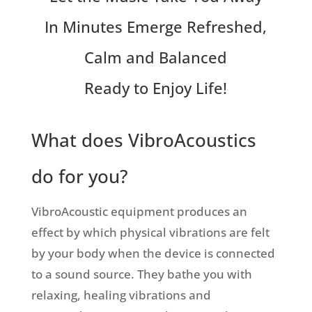
In Minutes Emerge Refreshed,
Calm and Balanced
Ready to Enjoy Life!
What does VibroAcoustics
do for you?
VibroAcoustic equipment produces an
effect by which physical vibrations are felt
by your body when the device is connected
to a sound source. They bathe you with
relaxing, healing vibrations and