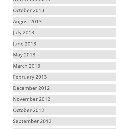
October 2013
August 2013
July 2013
June 2013
May 2013
March 2013
February 2013
December 2012
November 2012
October 2012
September 2012