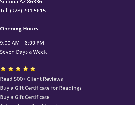
Sedona AZ 86336
Tel: (928) 204-5615
Opening Hours:
9:00 AM – 8:00 PM
Seven Days a Week
Read 500+ Client Reviews
Buy a Gift Certificate for Readings
Buy a Gift Certificate
Subscribe to Our Newsletter