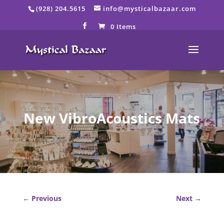
Skip
(928) 204.5615
info@mysticalbazaar.com
to
content
0 Items
New VibroAcoustics Mats
←
Previous
Next
→