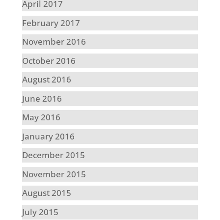
April 2017
February 2017
November 2016
October 2016
August 2016
June 2016
May 2016
January 2016
December 2015
November 2015
August 2015
July 2015