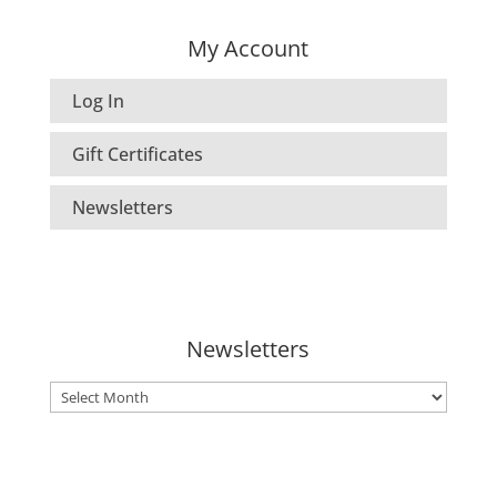
My Account
Log In
Gift Certificates
Newsletters
Newsletters
Newsletters