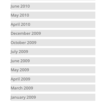
June 2010
May 2010
April 2010
December 2009
October 2009
July 2009
June 2009
May 2009
April 2009
March 2009
January 2009