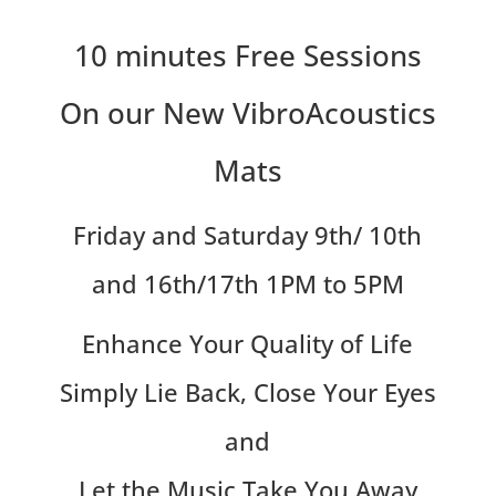
10 minutes Free Sessions
On our New VibroAcoustics
Mats
Friday and Saturday 9th/ 10th
and 16th/17th 1PM to 5PM
Enhance Your Quality of Life
Simply Lie Back, Close Your Eyes
and
Let the Music Take You Away