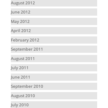
August 2012
June 2012
May 2012
April 2012
February 2012
September 2011
August 2011
July 2011
June 2011
September 2010
August 2010
July 2010