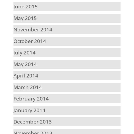
June 2015
May 2015
November 2014
October 2014
July 2014
May 2014
April 2014
March 2014
February 2014
January 2014
December 2013
November 2013