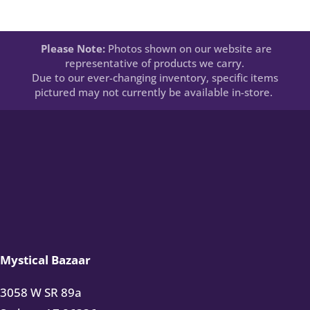
Please Note:
Photos shown on our website are
representative of products we carry.
Due to our ever-changing inventory, specific items
pictured may not currently be available in-store.
Mystical Bazaar
3058 W SR 89a