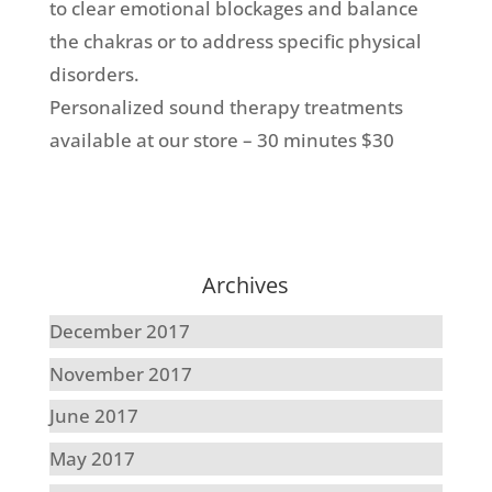
to clear emotional blockages and balance
the chakras or to address specific physical
disorders.
Personalized sound therapy treatments
available at our store
– 30 minutes $30
Archives
December 2017
November 2017
June 2017
May 2017