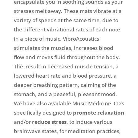
encapsulate you in soothing sounds as your
stresses melt away. These mats vibrate at a
variety of speeds at the same time, due to
the different vibrational rates of each note
in a piece of music. VibroAcoustics
stimulates the muscles, increases blood
flow and moves fluid throughout the body.
The result in decreased muscle tension, a
lowered heart rate and blood pressure, a
deeper breathing pattern, calming of the
stomach, and a peaceful, pleasant mood.
We have also available Music Medicine CD’s
specifically designed to
promote relaxation
and/or
reduce stress
, to induce various
brainwave states, for meditation practices,