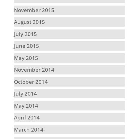
November 2015
August 2015
July 2015
June 2015
May 2015
November 2014
October 2014
July 2014
May 2014
April 2014
March 2014