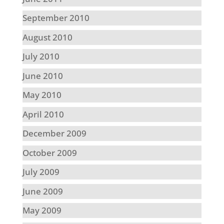
September 2010
August 2010
July 2010
June 2010
May 2010
April 2010
December 2009
October 2009
July 2009
June 2009
May 2009