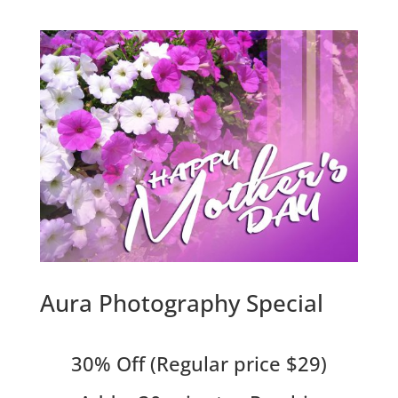
Aura Photography Special
30% Off (Regular price $29)