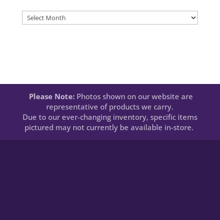
Newsletters
Please Note:
Photos shown on our website are
representative of products we carry.
Due to our ever-changing inventory, specific items
pictured may not currently be available in-store.