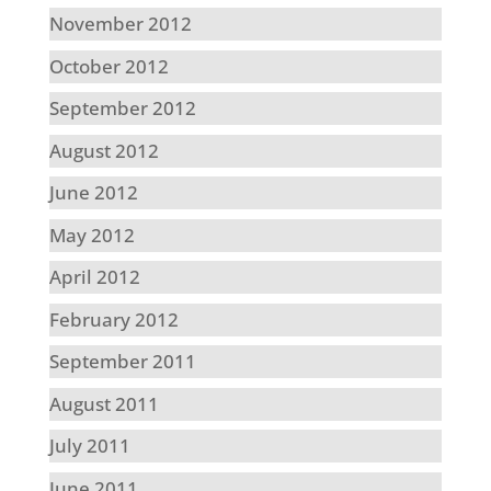
November 2012
October 2012
September 2012
August 2012
June 2012
May 2012
April 2012
February 2012
September 2011
August 2011
July 2011
June 2011