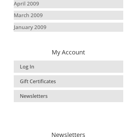
April 2009
March 2009
January 2009
My Account
Log In
Gift Certificates
Newsletters
Newsletters