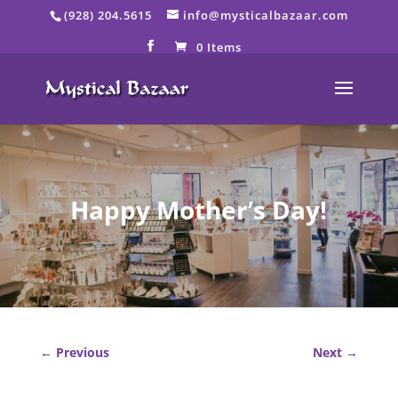
Skip
(928) 204.5615
info@mysticalbazaar.com
to
content
0 Items
Happy Mother’s Day!
←
Previous
Next
→