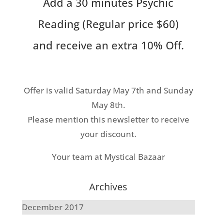
Add a 30 minutes Psychic
Reading (Regular price $60)
and receive an extra 10% Off.
Offer is valid Saturday May 7th and Sunday
May 8th.
Please mention this newsletter to receive
your discount.
Your team at Mystical Bazaar
Archives
December 2017