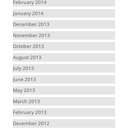
February 2014
January 2014
December 2013
November 2013
October 2013
August 2013
July 2013
June 2013
May 2013
March 2013
February 2013
December 2012