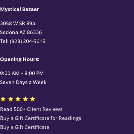
Mystical Bazaar
3058 W SR 89a
Sedona AZ 86336
Tel: (928) 204-5615
Opening Hours:
9:00 AM – 8:00 PM
Seven Days a Week
Read 500+ Client Reviews
Buy a Gift Certificate for Readings
Buy a Gift Certificate