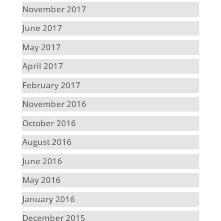
November 2017
June 2017
May 2017
April 2017
February 2017
November 2016
October 2016
August 2016
June 2016
May 2016
January 2016
December 2015