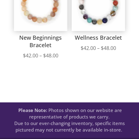
New Beginnings
Wellness Bracelet
Bracelet
Price
$
42.00
–
$
48.00
Price
$
42.00
–
$
48.00
range:
range:
$42.00
$42.00
through
through
$48.00
$48.00
Please Note:
Photos shown on our website are
representative of products we carry.
Due to our ever-changing inventory, specific items
pictured may not currently be available in-store.