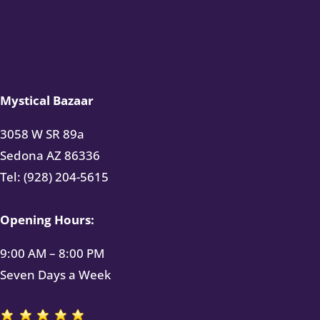
Mystical Bazaar
3058 W SR 89a
Sedona AZ 86336
Tel: (928) 204-5615
Opening Hours:
9:00 AM – 8:00 PM
Seven Days a Week