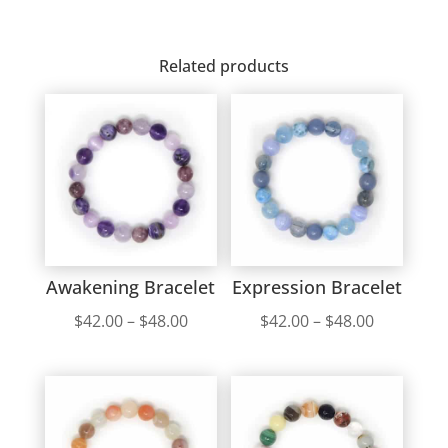
Related products
Awakening Bracelet
Expression Bracelet
Price
Price
$
42.00
–
$
48.00
$
42.00
–
$
48.00
range:
range:
$42.00
$42.00
through
through
$48.00
$48.00