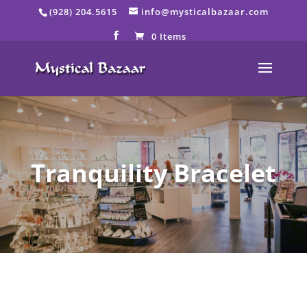
Skip
(928) 204.5615
info@mysticalbazaar.com
to
content
0 Items
Tranquility Bracelet