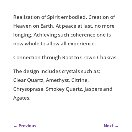
Realization of Spirit embodied. Creation of
Heaven on Earth. At peace at last, no more
longing. Achieving such coherence one is
now whole to allow all experience.
Connection through Root to Crown Chakras.
The design includes crystals such as:
Clear Quartz, Amethyst, Citrine,
Chrysoprase, Smokey Quartz, Jaspers and
Agates.
←
Previous
Next
→