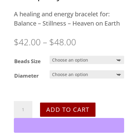
A healing and energy bracelet for:
Balance – Stillness – Heaven on Earth
Price
$
42.00
–
$
48.00
range:
$42.00
Beads Size
through
Diameter
$48.00
Tranquility
ADD TO CART
Bracelet
quantity