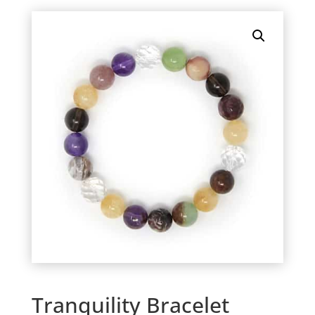
Tranquility Bracelet