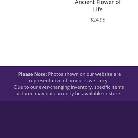
Ancient Flower of
Life
$
24.95
Please Note:
Photos shown on our website are
representative of products we carry.
Due to our ever-changing inventory, specific items
pictured may not currently be available in-store.