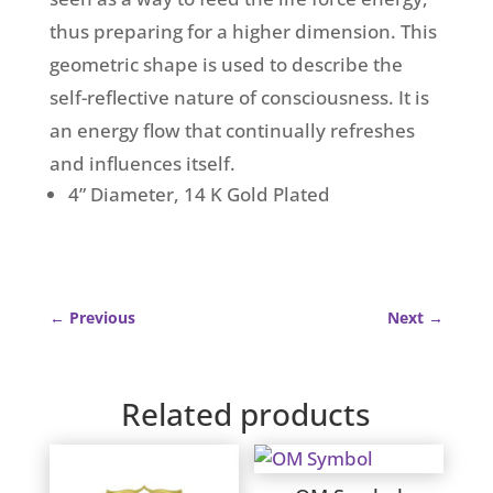
thus preparing for a higher dimension. This
geometric shape is used to describe the
self-reflective nature of consciousness. It is
an energy flow that continually refreshes
and influences itself.
4” Diameter, 14 K Gold Plated
←
Previous
Next
→
Related products