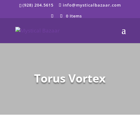
Skip
(928) 204.5615
info@mysticalbazaar.com
to
content
0 Items
Torus Vortex