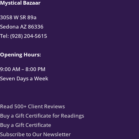
Mystical Bazaar
3058 W SR 89a
Sedona AZ 86336
Tel: (928) 204-5615
Opening Hours:
9:00 AM – 8:00 PM
Seven Days a Week
Read 500+ Client Reviews
Buy a Gift Certificate for Readings
Buy a Gift Certificate
Subscribe to Our Newsletter