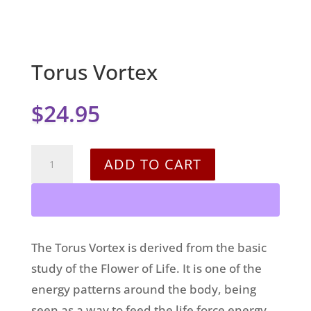
Torus Vortex
$
24.95
Torus
ADD TO CART
Vortex
quantity
The Torus Vortex is derived from the basic
study of the Flower of Life. It is one of the
energy patterns around the body, being
seen as a way to feed the life force energy,