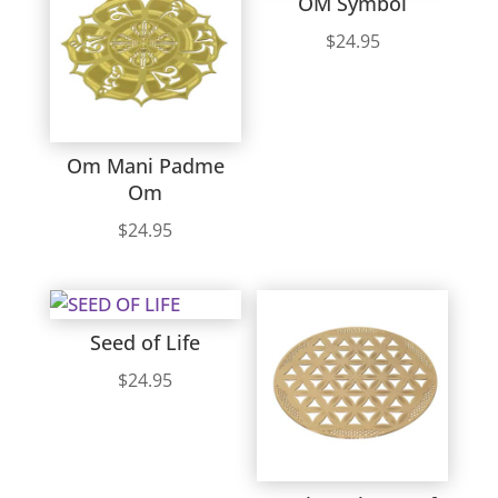
OM Symbol
$
24.95
Om Mani Padme
Om
$
24.95
Seed of Life
$
24.95