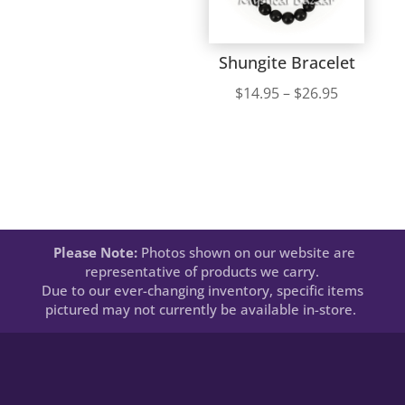
Shungite Bracelet
Price
$
14.95
–
$
26.95
range:
$14.95
through
$26.95
Please Note:
Photos shown on our website are
representative of products we carry.
Due to our ever-changing inventory, specific items
pictured may not currently be available in-store.