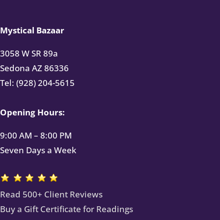
Mystical Bazaar
3058 W SR 89a
Sedona AZ 86336
Tel: (928) 204-5615
Opening Hours:
9:00 AM – 8:00 PM
Seven Days a Week
Read 500+ Client Reviews
Buy a Gift Certificate for Readings