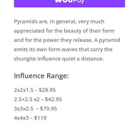
Pyramids are, in general, very much
appreciated for the beauty of their form
and for the power they release. A pyramid
emits its own form waves that carry the
shungite influence quiet a distance.
Influence Range:
2x2x1.5 – $28.95
2.5×2.5 x2 – $42.95
3x3x2.5 – $79.95
4x4x3 – $119