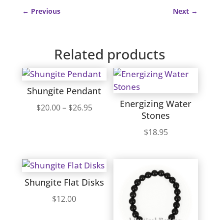
←
Previous
Next
→
Related products
Shungite Pendant
Energizing Water
Price
$
20.00
–
$
26.95
Stones
range:
$
18.95
$20.00
through
$26.95
Shungite Flat Disks
$
12.00