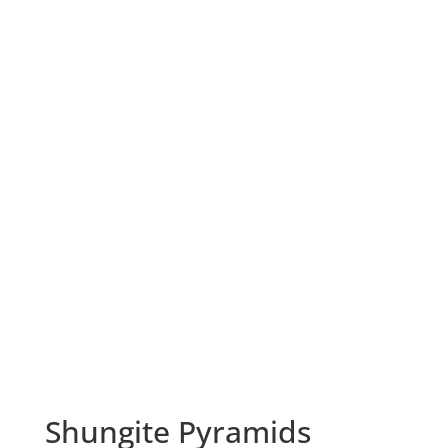
Shungite Pyramids