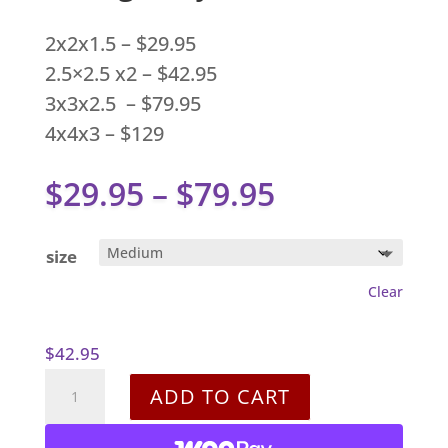
2x2x1.5 – $29.95
2.5×2.5 x2 – $42.95
3x3x2.5 – $79.95
4x4x3 – $129
Price
$
29.95
–
$
79.95
range:
$29.95
size
through
Clear
$79.95
$
42.95
Shungite
ADD TO CART
Pyramids
quantity