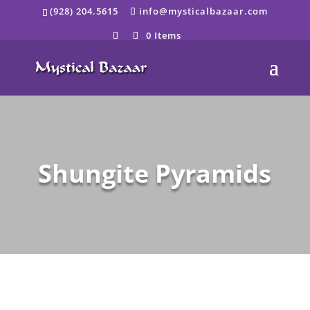
Skip
(928) 204.5615
info@mysticalbazaar.com
to
content
0 Items
Shungite Pyramids