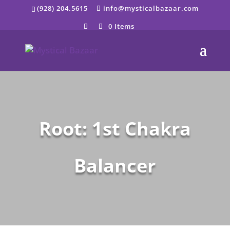
Skip
(928) 204.5615
info@mysticalbazaar.com
to
content
0 Items
Root: 1st Chakra
Balancer