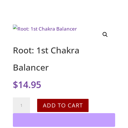
Root: 1st Chakra
Balancer
$
14.95
Root:
ADD TO CART
1st
Chakra
Balancer