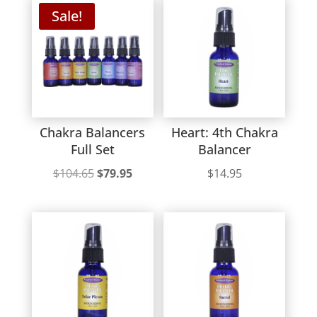
Sale!
Chakra Balancers
Heart: 4th Chakra
Full Set
Balancer
Original
Current
$
104.65
$
79.95
$
14.95
price
price
was:
is:
$104.65.
$79.95.