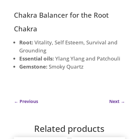
quantity
Chakra Balancer for the Root
Chakra
Root:
Vitality, Self Esteem, Survival and
Grounding
Essential oils:
Ylang Ylang and Patchouli
Gemstone:
Smoky Quartz
←
Previous
Next
→
Related products