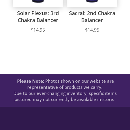
Solar Plexus: 3rd
Sacral: 2nd Chakra
Chakra Balancer
Balancer
$
14.95
$
14.95
Please Note:
Photos shown on our website are
representative of products we carry.
Due to our ever-changing inventory, specific items
pictured may not currently be available in-store.