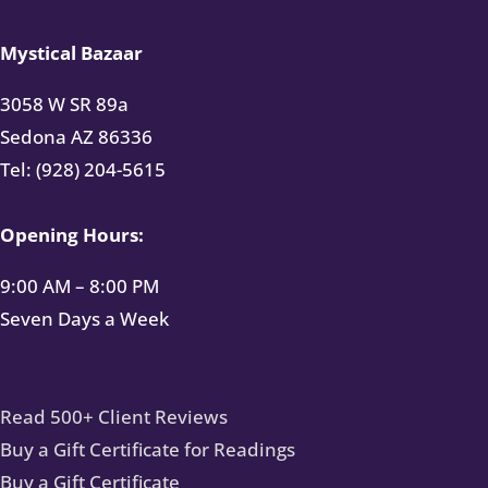
Mystical Bazaar
3058 W SR 89a
Sedona AZ 86336
Tel: (928) 204-5615
Opening Hours:
9:00 AM – 8:00 PM
Seven Days a Week
Read 500+ Client Reviews
Buy a Gift Certificate for Readings
Buy a Gift Certificate