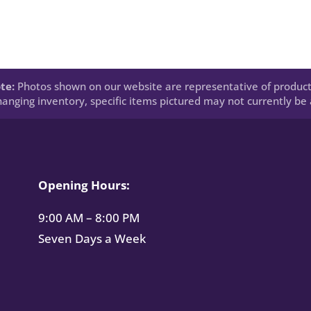
te:
Photos shown on our website are representative of product
anging inventory, specific items pictured may not currently be a
Opening Hours:
9:00 AM – 8:00 PM
Seven Days a Week