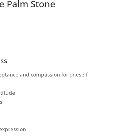
e Palm Stone
ess
cceptance and compassion for oneself
ttitude
s
expression