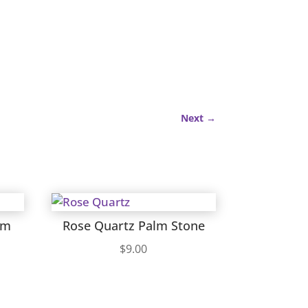
Next
→
lm
Rose Quartz Palm Stone
$
9.00