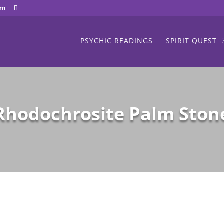
om
PSYCHIC READINGS
SPIRIT QUEST
Rhodochrosite Palm Ston