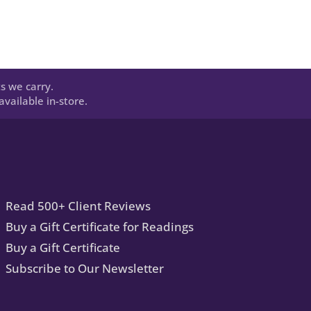
s we carry.
vailable in-store.
Read 500+ Client Reviews
Buy a Gift Certificate for Readings
Buy a Gift Certificate
Subscribe to Our Newsletter