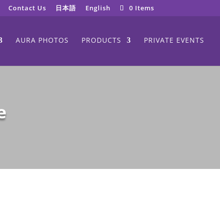
Contact Us
日本語
English
0 Items
AURA PHOTOS
PRODUCTS
PRIVATE EVENTS
e