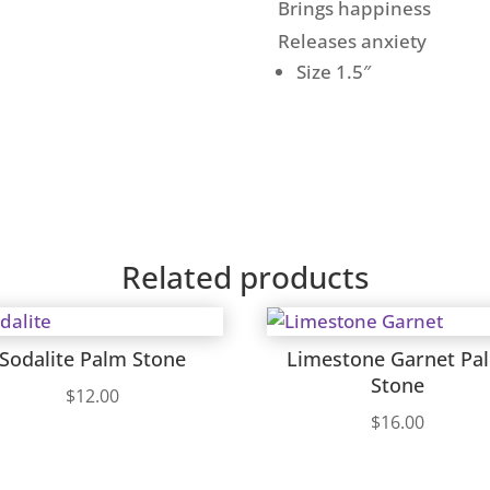
Brings happiness
Releases anxiety
Size 1.5″
Related products
Sodalite Palm Stone
Limestone Garnet Pa
Stone
$
12.00
$
16.00