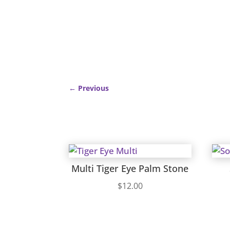
←
Previous
Multi Tiger Eye Palm Stone
$
12.00