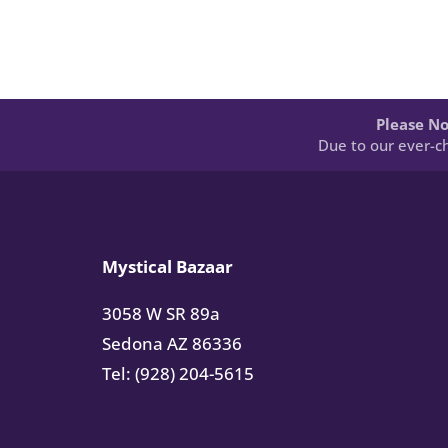
Please No
Due to our ever-ch
Mystical Bazaar
3058 W SR 89a
Sedona AZ 86336
Tel: (928) 204-5615