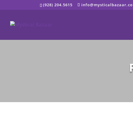
Skip
(928) 204.5615
info@mysticalbazaar.c
to
content