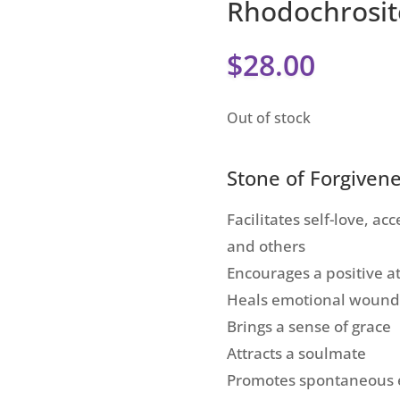
Rhodochrosit
$
28.00
Out of stock
Stone of Forgiven
Facilitates self-love, a
and others
Encourages a positive a
Heals emotional wound
Brings a sense of grace
Attracts a soulmate
Promotes spontaneous 