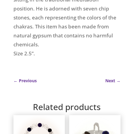
position. He is adorned with seven chip
stones, each representing the colors of the
chakras. This item has been made from
natural gypsum that contains no harmful
chemicals.
Size 2.5”.
←
Previous
Next
→
Related products