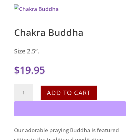
Chakra Buddha
Size 2.5”.
$
19.95
Chakra
ADD TO CART
Buddha
quantity
Our adorable praying Buddha is featured
sitting in the traditional meditation