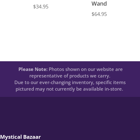
Wand
$
34.95
$
64.95
Please Note:
Photos shown on our website are
representative of products we carry.
Due to our ever-changing inventory, specific items
pictured may not currently be available in-store.
Mystical Bazaar