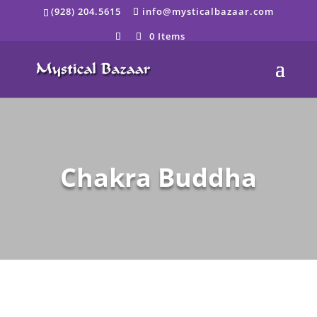
Skip
(928) 204.5615
info@mysticalbazaar.com
to
content
0 Items
Chakra Buddha