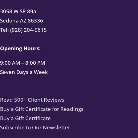
3058 W SR 89a
Sedona AZ 86336
Tel: (928) 204-5615
Opening Hours:
9:00 AM – 8:00 PM
Seven Days a Week
Read 500+ Client Reviews
Buy a Gift Certificate for Readings
Buy a Gift Certificate
Subscribe to Our Newsletter