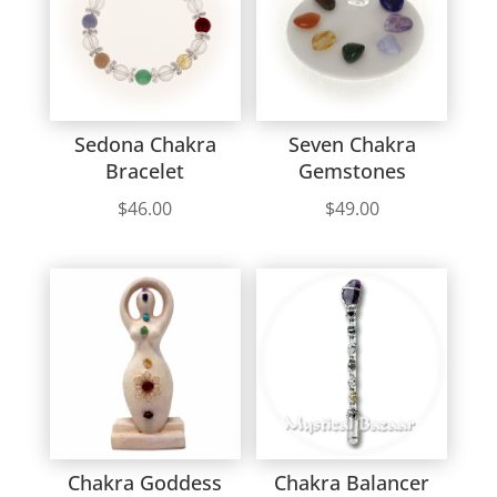
Sedona Chakra
Seven Chakra
Bracelet
Gemstones
$
46.00
$
49.00
Chakra Goddess
Chakra Balancer